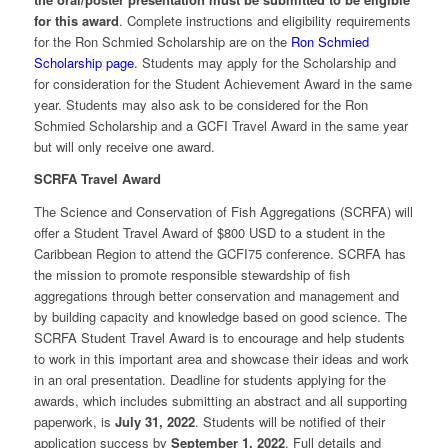
for this award
. Complete instructions and eligibility requirements
for the Ron Schmied Scholarship are on the
Ron Schmied
Scholarship page
. Students may apply for the Scholarship and
for consideration for the Student Achievement Award in the same
year. Students may also ask to be considered for the Ron
Schmied Scholarship and a GCFI Travel Award in the same year
but will only receive one award.
SCRFA Travel Award
The Science and Conservation of Fish Aggregations (SCRFA) will
offer a Student Travel Award of $800 USD to a student in the
Caribbean Region to attend the GCFI75 conference. SCRFA has
the mission to promote responsible stewardship of fish
aggregations through better conservation and management and
by building capacity and knowledge based on good science. The
SCRFA Student Travel Award is to encourage and help students
to work in this important area and showcase their ideas and work
in an oral presentation. Deadline for students applying for the
awards, which includes submitting an abstract and all supporting
paperwork, is
July 31, 2022
.
Students will be notified of their
application success by
September 1, 2022
. Full details and