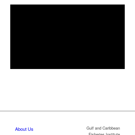
Gulf and Caribbean
About Us
Fisheries Institute