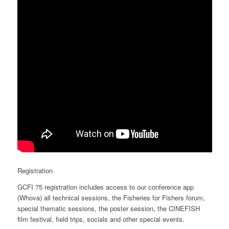
Registration
GCFI 75 registration includes access to our conference app
(Whova) all technical sessions, the Fisheries for Fishers forum,
special thematic sessions, the poster session, the CINEFISH
film festival, field trips, socials and other special events.