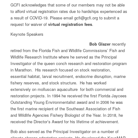
GCFI acknowledges that some of our members may not be able
to afford virtual registration rates due to hardships experienced as
a result of COVID-19. Please email
gcfi@gcfi.org
to submit a
request for waiver of
virtual registration fees
.
Keynote Speakers
Bob Glazer
recently
retired from the Florida Fish and Wildlife Commissions’ Fish and
Wildlife Research Institute where he served as the Principal
Investigator of the queen conch research and restoration program
in Marathon. His research focused on stock restoration,
essential habitat, larval recruitment, endocrine disruption, marine
fishery reserves, and stock structure. He has worked
extensively on molluscan aquaculture for both commercial and
restoration projects. In 1994 he received the first Florida Jaycees
Outstanding Young Environmentalist award and in 2006 he was
the first marine recipient of the Southeast Association of Fish
and Wildlife Agencies Fishery Biologist of the Year. In 2018, he
received the Director’s Award for his lifetime of achievement.
Bob also served as the Principal Investigator on a number of
climate change adaptation projects. He developed the KeysMAP