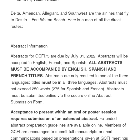
Delta, American, Allegiant, and Southwest are the airlines that fly
to Destin – Fort Walton Beach. Here is a map of all the direct
routes:
Abstract Information
Abstracts for GCFI75 are due by July 31, 2022. Abstracts will be
accepted in English, French, and Spanish.
ALL ABSTRACTS
MUST BE ACCOMPANIED BY ENGLISH, SPANISH AND
FRENCH TITLES
. Abstracts are only required in one of the three
languages; titles
must
be in all three languages. Abstracts must
not exceed 250 words (275 for Spanish and French). Abstracts
must be submitted online via the secure online Abstract
Submission Form.
Acceptance to present within an oral or poster session
requires submission of an extended abstract.
Extended
abstract preparation guidelines are available online. Members of
GCFI are encouraged to submit full manuscripts or short
communications based on presentations given at GCFI meetings