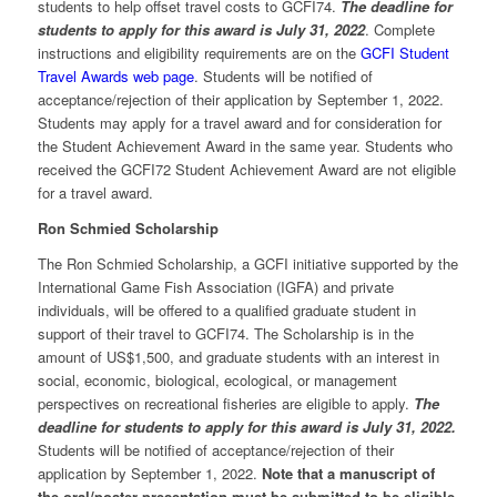
students to help offset travel costs to GCFI74.
The deadline for
students to apply for this award is July 31, 2022
. Complete
instructions and eligibility requirements are on the
GCFI Student
Travel Awards web page
. Students will be notified of
acceptance/rejection of their application by September 1, 2022.
Students may apply for a travel award and for consideration for
the Student Achievement Award in the same year. Students who
received the GCFI72 Student Achievement Award are not eligible
for a travel award.
Ron Schmied Scholarship
The Ron Schmied Scholarship, a GCFI initiative supported by the
International Game Fish Association (IGFA) and private
individuals, will be offered to a qualified graduate student in
support of their travel to GCFI74. The Scholarship is in the
amount of US$1,500, and graduate students with an interest in
social, economic, biological, ecological, or management
perspectives on recreational fisheries are eligible to apply.
The
deadline for students to apply for this award is July 31, 2022.
Students will be notified of acceptance/rejection of their
application by September 1, 2022.
Note that a manuscript of
the oral/poster presentation must be submitted to be eligible