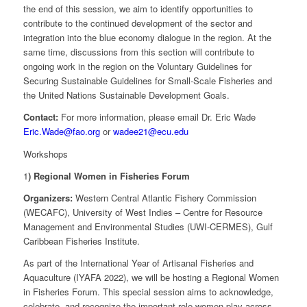
the end of this session, we aim to identify opportunities to
contribute to the continued development of the sector and
integration into the blue economy dialogue in the region. At the
same time, discussions from this section will contribute to
ongoing work in the region on the Voluntary Guidelines for
Securing Sustainable Guidelines for Small-Scale Fisheries and
the United Nations Sustainable Development Goals.
Contact:
For more information, please email Dr. Eric Wade
Eric.Wade@fao.org
or
wadee21@ecu.edu
Workshops
1
) Regional Women in Fisheries Forum
Organizers:
Western Central Atlantic Fishery Commission
(WECAFC), University of West Indies – Centre for Resource
Management and Environmental Studies (UWI-CERMES), Gulf
Caribbean Fisheries Institute.
As part of the International Year of Artisanal Fisheries and
Aquaculture (IYAFA 2022), we will be hosting a Regional Women
in Fisheries Forum. This special session aims to acknowledge,
celebrate, and recognize the important role women play across