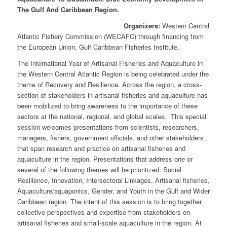
The Gulf And Caribbean Region.
Organizers:
Western Central
Atlantic Fishery Commission (WECAFC) through financing from
the European Union, Gulf Caribbean Fisheries Institute.
The International Year of Artisanal Fisheries and Aquaculture in
the Western Central Atlantic Region is being celebrated under the
theme of Recovery and Resilience. Across the region, a cross-
section of stakeholders in artisanal fisheries and aquaculture has
been mobilized to bring awareness to the importance of these
sectors at the national, regional, and global scales. This special
session welcomes presentations from scientists, researchers,
managers, fishers, government officials, and other stakeholders
that span research and practice on artisanal fisheries and
aquaculture in the region. Presentations that address one or
several of the following themes will be prioritized: Social
Resilience, Innovation, Intersectoral Linkages, Artisanal fisheries,
Aquaculture/aquaponics, Gender, and Youth in the Gulf and Wider
Caribbean region. The intent of this session is to bring together
collective perspectives and expertise from stakeholders on
artisanal fisheries and small-scale aquaculture in the region. At