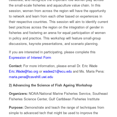
the small-scale fisheries and aquaculture value chain. In this
session, women from across the region will have the opportunity
to network and learn from each other based on experiences in
their respective countries. This session will aim to identify current
best practices across the region on the integration of gender in
fisheries and fostering an arena for equal participation of women
in policy and practice. This workshop will feature small-group
discussions, keynote presentations, and scenario planning.
If you are interested in participating, please complete this
Expression of Interest Form
Contact:
For more information, please email Dr. Eric Wade
Eric.Wade@fao.org
or
wadee21@ecu.edu
and Ms. Maria Pena:
maria.pena@cavehill.uwi.edu
2) Advancing the Science of Fish Ageing Workshop
Organizers:
NOAA/National Marine Fisheries Service, Southeast
Fisheries Science Center, Gulf Caribbean Fisheries Institute
Purpose:
Demonstrate and teach the range of techniques from
simple to advanced tech that might be used to improve the