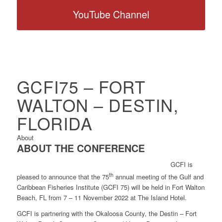
YouTube Channel
GCFI75 – FORT
WALTON – DESTIN,
FLORIDA
About
ABOUT THE CONFERENCE
GCFI is
th
pleased to announce that the 75
annual meeting of the Gulf and
Caribbean Fisheries Institute (GCFI 75) will be held in Fort Walton
Beach, FL from 7 – 11 November 2022 at The Island Hotel.
GCFI is partnering with the Okaloosa County, the Destin – Fort