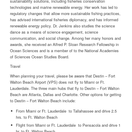
sustainability solutions, including fisheries conservation
technologies and marine renewable energy. Her work has led to
regulatory changes that allow more sustainable fishing practices,
has advised international fisheries diplomacy, and has informed
renewable energy policy. Dr. Jenkins also studies the science
dance as a means of science engagement, science
communication, and social change. Among her many honors and
awards, she received an Alfred P. Sloan Research Fellowship in
Ocean Sciences and is a member of to the National Academies
of Sciences Ocean Studies Board.
Travel
When planning your travel, please be aware that Destin – Fort
Walton Beach Airport (VPS) does not fly to Miami or Ft.
Lauderdale. The three main hubs that fly to Destin – Fort Walton
Beach are Atlanta, Dallas and Charlotte. Other options for getting
to Destin – Fort Walton Beach include:
From Miami or Ft. Lauderdale to Tallahassee and drive 2.5
hrs. to Ft. Walton Beach
Flight from Miami or Ft. Lauderdale to Pensacola and drive 1
hr. to Ft, Walton Beach