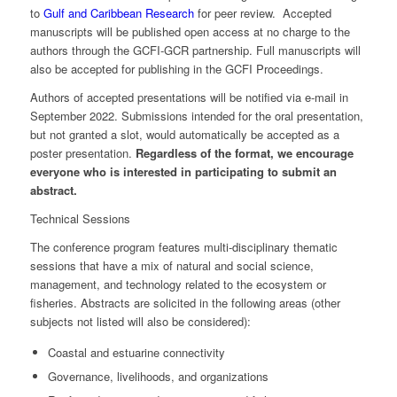
to
Gulf and Caribbean Research
for peer review. Accepted
manuscripts will be published open access at no charge to the
authors through the GCFI-GCR partnership. Full manuscripts will
also be accepted for publishing in the GCFI Proceedings.
Authors of accepted presentations will be notified via e-mail in
September 2022. Submissions intended for the oral presentation,
but not granted a slot, would automatically be accepted as a
poster presentation.
Regardless of the format, we encourage
everyone who is interested in participating to submit an
abstract.
Technical Sessions
The conference program features multi-disciplinary thematic
sessions that have a mix of natural and social science,
management, and technology related to the ecosystem or
fisheries. Abstracts are solicited in the following areas (other
subjects not listed will also be considered):
Coastal and estuarine connectivity
Governance, livelihoods, and organizations