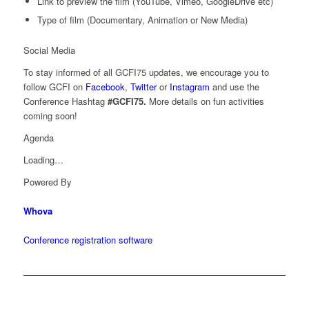
Link to preview the film (YouTube, Vimeo, GoogleDrive etc)
Type of film (Documentary, Animation or New Media)
Social Media
To stay informed of all GCFI75 updates, we encourage you to
follow GCFI on
Facebook
,
Twitter
or
Instagram
and use the
Conference Hashtag
#GCFI75.
More details on fun activities
coming soon!
Agenda
Loading…
Powered By
Whova
Conference registration software