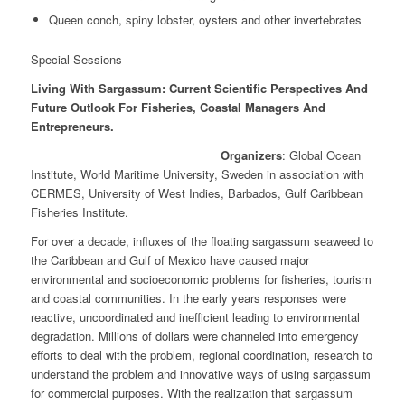
Queen conch, spiny lobster, oysters and other invertebrates
Special Sessions
Living With Sargassum: Current Scientific Perspectives And
Future Outlook For Fisheries, Coastal Managers And
Entrepreneurs.
Organizers
: Global Ocean
Institute, World Maritime University, Sweden in association with
CERMES, University of West Indies, Barbados, Gulf Caribbean
Fisheries Institute.
For over a decade, influxes of the floating sargassum seaweed to
the Caribbean and Gulf of Mexico have caused major
environmental and socioeconomic problems for fisheries, tourism
and coastal communities. In the early years responses were
reactive, uncoordinated and inefficient leading to environmental
degradation. Millions of dollars were channeled into emergency
efforts to deal with the problem, regional coordination, research to
understand the problem and innovative ways of using sargassum
for commercial purposes. With the realization that sargassum