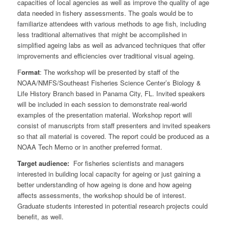
capacities of local agencies as well as improve the quality of age
data needed in fishery assessments. The goals would be to
familiarize attendees with various methods to age fish, including
less traditional alternatives that might be accomplished in
simplified ageing labs as well as advanced techniques that offer
improvements and efficiencies over traditional visual ageing.
F
ormat
: The workshop will be presented by staff of the
NOAA/NMFS/Southeast Fisheries Science Center’s Biology &
Life History Branch based in Panama City, FL. Invited speakers
will be included in each session to demonstrate real-world
examples of the presentation material. Workshop report will
consist of manuscripts from staff presenters and invited speakers
so that all material is covered. The report could be produced as a
NOAA Tech Memo or in another preferred format.
Target audience:
For fisheries scientists and managers
interested in building local capacity for ageing or just gaining a
better understanding of how ageing is done and how ageing
affects assessments, the workshop should be of interest.
Graduate students interested in potential research projects could
benefit, as well.