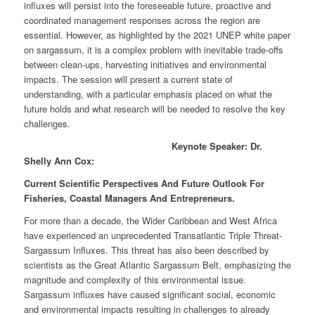
influxes will persist into the foreseeable future, proactive and
coordinated management responses across the region are
essential. However, as highlighted by the 2021 UNEP white paper
on sargassum, it is a complex problem with inevitable trade-offs
between clean-ups, harvesting initiatives and environmental
impacts. The session will present a current state of
understanding, with a particular emphasis placed on what the
future holds and what research will be needed to resolve the key
challenges.
Keynote Speaker: Dr.
Shelly Ann Cox:
Current Scientific Perspectives And Future Outlook For
Fisheries, Coastal Managers And Entrepreneurs.
For more than a decade, the Wider Caribbean and West Africa
have experienced an unprecedented Transatlantic Triple Threat-
Sargassum Influxes. This threat has also been described by
scientists as the Great Atlantic Sargassum Belt, emphasizing the
magnitude and complexity of this environmental issue.
Sargassum influxes have caused significant social, economic
and environmental impacts resulting in challenges to already