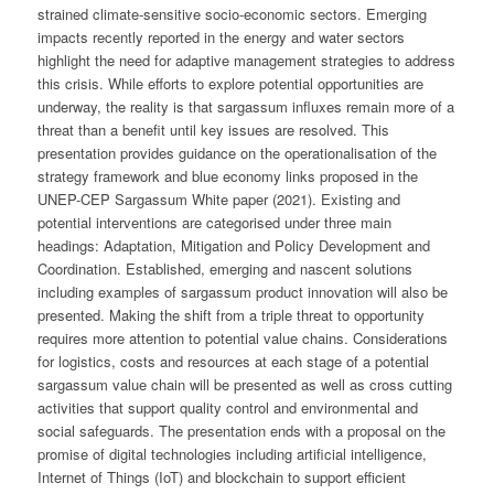
strained climate-sensitive socio-economic sectors. Emerging
impacts recently reported in the energy and water sectors
highlight the need for adaptive management strategies to address
this crisis. While efforts to explore potential opportunities are
underway, the reality is that sargassum influxes remain more of a
threat than a benefit until key issues are resolved. This
presentation provides guidance on the operationalisation of the
strategy framework and blue economy links proposed in the
UNEP-CEP Sargassum White paper (2021). Existing and
potential interventions are categorised under three main
headings: Adaptation, Mitigation and Policy Development and
Coordination. Established, emerging and nascent solutions
including examples of sargassum product innovation will also be
presented. Making the shift from a triple threat to opportunity
requires more attention to potential value chains. Considerations
for logistics, costs and resources at each stage of a potential
sargassum value chain will be presented as well as cross cutting
activities that support quality control and environmental and
social safeguards. The presentation ends with a proposal on the
promise of digital technologies including artificial intelligence,
Internet of Things (IoT) and blockchain to support efficient