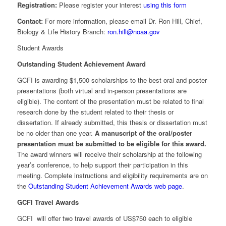
Registration:
Please register your interest
using this form
Contact:
For more information, please email Dr. Ron Hill, Chief,
Biology & Life History Branch:
ron.hill@noaa.gov
Student Awards
Outstanding Student Achievement Award
GCFI is awarding $1,500 scholarships to the best oral and poster
presentations (both virtual and in-person presentations are
eligible). The content of the presentation must be related to final
research done by the student related to their thesis or
dissertation. If already submitted, this thesis or dissertation must
be no older than one year.
A manuscript of the oral/poster
presentation must be submitted to be eligible for this award.
The award winners will receive their scholarship at the following
year’s conference, to help support their participation in this
meeting. Complete instructions and eligibility requirements are on
the
Outstanding Student Achievement Awards web page
.
GCFI Travel Awards
GCFI will offer two travel awards of US$750 each to eligible