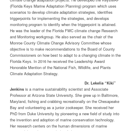
(Florida Keys Marine Adaptation Planning) program which uses
scenarios to develop climate adaptation strategies, identifies
triggerpoints for implementing the strategies, and develops
monitoring program to identify when the triggerpoint is attained.
He was the leader of the Florida FWC climate change Research
and Monitoring workgroup. He also served as the chair of the
Monroe County Climate Change Advisory Committee whose
objective is to make recommendations to the Board of County
Commissioners on how best to adapt to a changing climate in the
Florida Keys. In 2016 he received the Leadership Award
Honorable Mention of the National Fish, Wildlife, and Plants
Climate Adaptation Strategy.
Dr. Lekelia “Kiki”
Jenkins
is a marine sustainability scientist and Associate
Professor at Arizona State University. She grew up in Baltimore,
Maryland, fishing and crabbing recreationally on the Chesapeake
Bay and volunteering as a junior zookeeper. She received her
PhD from Duke University by pioneering a new field of study into
the invention and adoption of marine conservation technology.
Her research centers on the human dimensions of marine