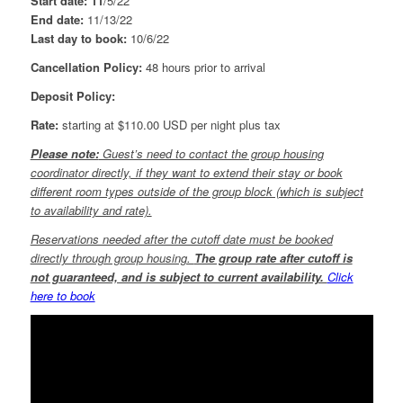
Start date:
11
/5/22
End date:
11/13/22
Last day to book:
10/6/22
Cancellation Policy:
48 hours prior to arrival
Deposit Policy:
Rate:
starting at $110.00 USD per night plus tax
Please note:
Guest’s need to contact the group housing
coordinator directly, if they want to extend their stay or book
different room types outside of the group block (which is subject
to availability and rate).
Reservations needed after the cutoff date must be booked
directly through group housing.
The group rate after cutoff is
not guaranteed, and is subject to current availability.
Click
here to book