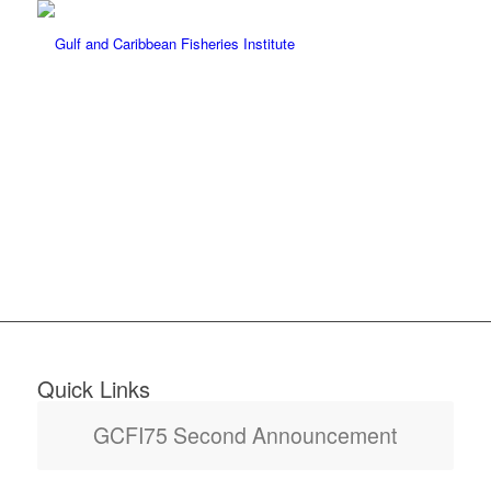
NOVEMBER 7, 2022 –
NOVEMBER 11, 2022
Quick Links
GCFI75 Second Announcement