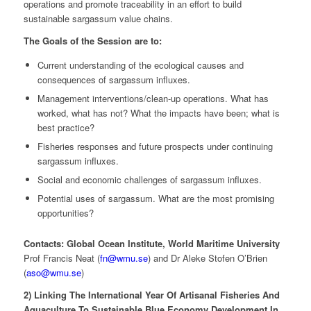
operations and promote traceability in an effort to build
sustainable sargassum value chains.
The Goals of the Session are to:
Current understanding of the ecological causes and
consequences of sargassum influxes.
Management interventions/clean-up operations. What has
worked, what has not? What the impacts have been; what is
best practice?
Fisheries responses and future prospects under continuing
sargassum influxes.
Social and economic challenges of sargassum influxes.
Potential uses of sargassum. What are the most promising
opportunities?
Contacts: Global Ocean Institute, World Maritime University
Prof Francis Neat (
fn@wmu.se
) and Dr Aleke Stofen O’Brien
(
aso@wmu.se
)
2) Linking The International Year Of Artisanal Fisheries And
Aquaculture To Sustainable Blue Economy Development In