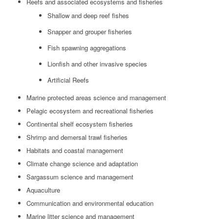
Reefs and associated ecosystems and fisheries
Shallow and deep reef fishes
Snapper and grouper fisheries
Fish spawning aggregations
Lionfish and other invasive species
Artificial Reefs
Marine protected areas science and management
Pelagic ecosystem and recreational fisheries
Continental shelf ecosystem fisheries
Shrimp and demersal trawl fisheries
Habitats and coastal management
Climate change science and adaptation
Sargassum science and management
Aquaculture
Communication and environmental education
Marine litter science and management