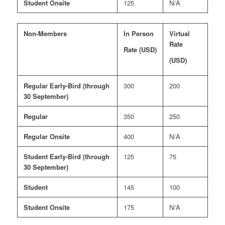
Student Onsite
125
N/A
Non-Members
In Person
Virtual
Rate
Rate (USD)
(USD)
Regular Early-Bird (through
300
200
30 September)
Regular
350
250
Regular Onsite
400
N/A
Student Early-Bird (through
125
75
30 September)
Student
145
100
Student Onsite
175
N/A