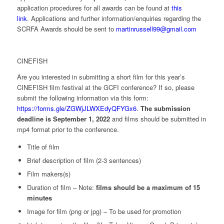
application procedures for all awards can be found at
this
link
. Applications and further information/enquiries regarding the
SCRFA Awards should be sent to
martinrussell99@gmail.com
CINEFISH
Are you interested in submitting a short film for this year’s
CINEFISH film festival at the GCFI conference? If so, please
submit the following information via this form:
https://forms.gle/ZGWjJLWXEdyQFYGx6
.
The submission
deadline is September 1, 2022
and films should be submitted in
mp4 format prior to the conference.
Title of film
Brief description of film (2-3 sentences)
Film makers(s)
Duration of film – Note:
films should be a maximum of 15
minutes
Image for film (png or jpg) – To be used for promotion