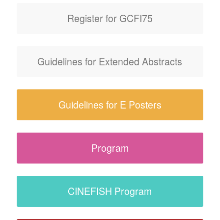
Register for GCFI75
Guidelines for Extended Abstracts
Guidelines for E Posters
Program
CINEFISH Program