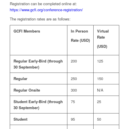
Registration can be completed online at:
https://www.gcfi.org/conference-registration/
The registration rates are as follows:
GCFI Members
In Person
Virtual
Rate
Rate (USD)
(USD)
Regular Early-Bird (through
200
125
30 September)
Regular
250
150
Regular Onsite
300
N/A
Student Early-Bird (through
75
25
30 September)
Student
95
50