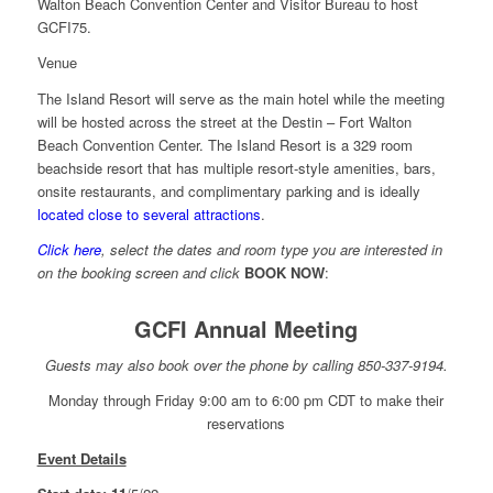
Walton Beach Convention Center and Visitor Bureau to host
GCFI75.
Venue
The Island Resort will serve as the main hotel while the meeting
will be hosted across the street at the Destin – Fort Walton
Beach Convention Center. The Island Resort is a 329 room
beachside resort that has multiple resort-style amenities, bars,
onsite restaurants, and complimentary parking and is ideally
located close to several attractions
.
Click here
, select the dates and room type you are interested in
on the booking screen and click
BOOK NOW
:
GCFI Annual Meeting
Guests may also book over the phone by calling 850-337-9194.
Monday through Friday 9:00 am to 6:00 pm CDT to make their
reservations
Event Details