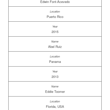
Edwin Font-Acevedo
Puerto Rico
2015
Abel Ruiz
Panama
2013
Eddie Toomer
Florida, USA