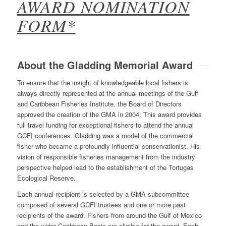
AWARD NOMINATION
FORM*
About the Gladding Memorial Award
To ensure that the insight of knowledgeable local fishers is
always directly represented at the annual meetings of the Gulf
and Caribbean Fisheries Institute, the Board of Directors
approved the creation of the GMA in 2004. This award provides
full travel funding for exceptional fishers to attend the annual
GCFI conferences. Gladding was a model of the commercial
fisher who became a profoundly influential conservationist. His
vision of responsible fisheries management from the industry
perspective helped lead to the establishment of the Tortugas
Ecological Reserve.
Each annual recipient is selected by a GMA subcommittee
composed of several GCFI trustees and one or more past
recipients of the award. Fishers from around the Gulf of Mexico
and the wider Caribbean Basin are eligible for the award. Each