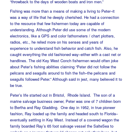
“throwback to the days of wooden boats and iron men.”
Fishing was more than a means of making a living to Peter–it
was a way of life that he deeply cherished. He had a connection
to the resource that few fishermen today are capable of
understanding. Although Peter did use some of the modern
electronics, like a GPS and color fathometers / chart plotters,
radios, etc., he relied more on his senses and years of
experience to understand fish behavior and catch fish. Also, he
caught everything the old fashioned way–either with a cast net or
handlines. The old Key West Conch fishermen would often joke
about Peter’s fishing abilities claiming “Peter did not follow the
pelicans and seagulls around to fish the fish–the pelicans and
seagulls followed Peter.” Although said in jest, many believed it to
be true.
Peter’s life started out in Bristol, Rhode Island. The son of a
marine salvage business owner, Peter was one of 7 children born
to Bertha and Ray Gladding. One day in 1952, in true pioneer
fashion, Ray loaded up the family and headed south to Florida–
eventually settling in Key West. Instead of a covered wagon the
family boarded Ray’s 65 foot salvage vessel the SalteSea to