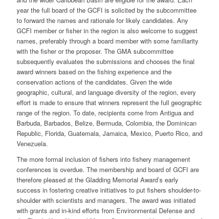
year the full board of the GCFI is solicited by the subcommittee
to forward the names and rationale for likely candidates. Any
GCFI member or fisher in the region is also welcome to suggest
names, preferably through a board member with some familiarity
with the fisher or the proposer. The GMA subcommittee
subsequently evaluates the submissions and chooses the final
award winners based on the fishing experience and the
conservation actions of the candidates. Given the wide
geographic, cultural, and language diversity of the region, every
effort is made to ensure that winners represent the full geographic
range of the region. To date, recipients come from Antigua and
Barbuda, Barbados, Belize, Bermuda, Colombia, the Dominican
Republic, Florida, Guatemala, Jamaica, Mexico, Puerto Rico, and
Venezuela.
The more formal inclusion of fishers into fishery management
conferences is overdue. The membership and board of GCFI are
therefore pleased at the Gladding Memorial Award’s early
success in fostering creative initiatives to put fishers shoulder-to-
shoulder with scientists and managers. The award was initiated
with grants and in-kind efforts from Environmental Defense and