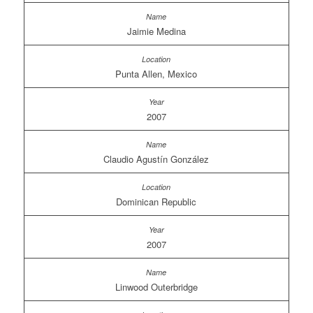
Jaimie Medina
Punta Allen, Mexico
2007
Claudio Agustín González
Dominican Republic
2007
Linwood Outerbridge