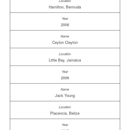
Hamilton, Bermuda
2006
Ceylon Clayton
Little Bay, Jamaica
2006
Jack Young
Placencia, Belize