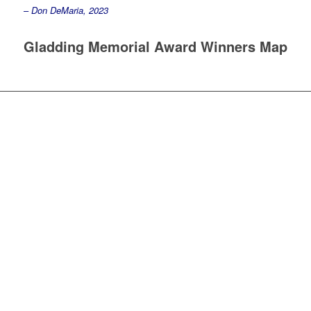
–
Don DeMaria, 2023
Gladding Memorial Award Winners Map