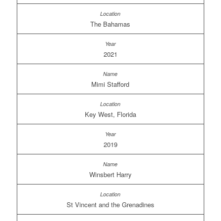
The Bahamas
2021
Mimi Stafford
Key West, Florida
2019
Winsbert Harry
St Vincent and the Grenadines