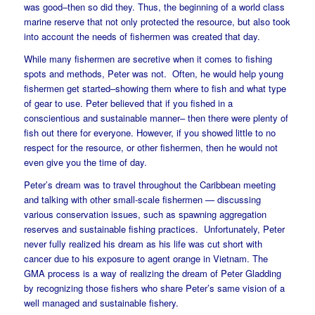
was good–then so did they. Thus, the beginning of a world class
marine reserve that not only protected the resource, but also took
into account the needs of fishermen was created that day.
While many fishermen are secretive when it comes to fishing
spots and methods, Peter was not. Often, he would help young
fishermen get started–showing them where to fish and what type
of gear to use. Peter believed that if you fished in a
conscientious and sustainable manner– then there were plenty of
fish out there for everyone. However, if you showed little to no
respect for the resource, or other fishermen, then he would not
even give you the time of day.
Peter’s dream was to travel throughout the Caribbean meeting
and talking with other small-scale fishermen — discussing
various conservation issues, such as spawning aggregation
reserves and sustainable fishing practices. Unfortunately, Peter
never fully realized his dream as his life was cut short with
cancer due to his exposure to agent orange in Vietnam. The
GMA process is a way of realizing the dream of Peter Gladding
by recognizing those fishers who share Peter’s same vision of a
well managed and sustainable fishery.