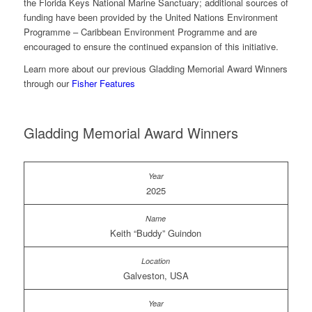
the Florida Keys National Marine Sanctuary; additional sources of
funding have been provided by the United Nations Environment
Programme – Caribbean Environment Programme and are
encouraged to ensure the continued expansion of this initiative.
Learn more about our previous Gladding Memorial Award Winners
through our
Fisher Features
Gladding Memorial Award Winners
2025
Keith “Buddy” Guindon
Galveston, USA