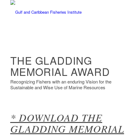
THE GLADDING
MEMORIAL AWARD
Recognizing Fishers with an enduring Vision for the
Sustainable and Wise Use of Marine Resources
* DOWNLOAD THE
GLADDING MEMORIAL