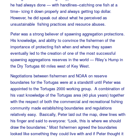
he had always done — with handlines–catching one fish at a
time– icing it down properly and always getting top dollar.
However, he did speak out about what he perceived as
unsustainable fishing practices and resource abuses.
Peter was a strong believer of spawning aggregation protections.
His knowledge, and ability to convince the fishermen of the
importance of protecting fish when and where they spawn
eventually led to the creation of one of the most successful
spawning aggregations reserves in the world — Riley’s Hump in
the Dry Tortugas 60 miles west of Key West.
Negotiations between fishermen and NOAA on reserve
boundaries for the Tortugas were at a standstill until Peter was
appointed to the Tortugas 2000 working group. A combination of
his vast knowledge of the Tortugas area (40 plus years) together
with the respect of both the commercial and recreational fishing
community made establishing boundaries and regulations
relatively easy. Basically, Peter laid out the map, drew lines with
his finger and said to everyone: “Look, this is where we should
draw the boundaries.” Most fishermen agreed the boundaries
looked like something they could live with and if Peter thought it