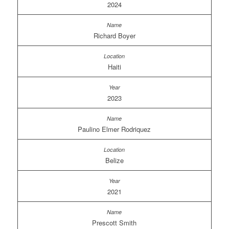
2024
Richard Boyer
Haiti
2023
Paulino Elmer Rodriquez
Belize
2021
Prescott Smith