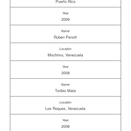
Puerto Rico
2009
Ruben Penott
Mochimo, Venezuela
2008
Toribio Mata
Los Roques, Venezuela
2008