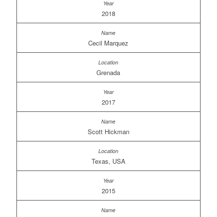
2018
Cecil Marquez
Grenada
2017
Scott Hickman
Texas, USA
2015