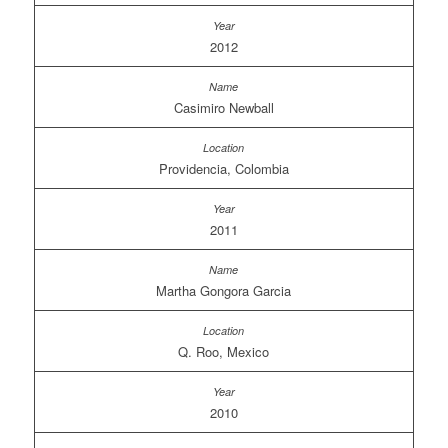
2012
Casimiro Newball
Providencia, Colombia
2011
Martha Gongora Garcia
Q. Roo, Mexico
2010