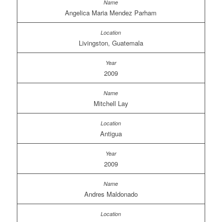
Angelica Maria Mendez Parham
Livingston, Guatemala
2009
Mitchell Lay
Antigua
2009
Andres Maldonado