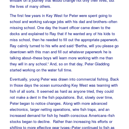
embark on a journey that would change not only their lives, but
the lives of many others.
The first few years in Key West for Peter were spent going to
school and working salvage jobs with his dad and brothers–often
missing school. One day the truant officer came down to the
docks and explained to Ray that if he wanted any of his kids to
miss school, then he needed to fill out the appropriate paperwork.
Ray calmly turned to his wife and said “Bertha, will you please go
downtown with this man and fill out whatever paperwork he is
talking about–these boys will learn more working with me than
they will in any school.” And, so on that day, Peter Gladding
started working on the water full time.
Eventually, young Peter was drawn into commercial fishing. Back
in those days the ocean surrounding Key West was teaming with
fish of all sorts. It seemed as hard as anyone tried, they could
not make a dent in the fish populations. But, slowly over time,
Peter began to notice changes. Along with more advanced
electronics, larger netting operations, wire fish traps, and an
increased demand for fish by health conscious Americans–fish
stocks began to decline. Rather than increasing his efforts or
shifting to more effective gear types–Peter continued to fish as