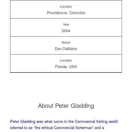
Providencia, Colombia
2004
Don DeMaria
Florida, USA
About Peter Gladding
Peter Gladding was what some in the Commercial fishing world
referred to as “the ethical Commercial fisherman” and a