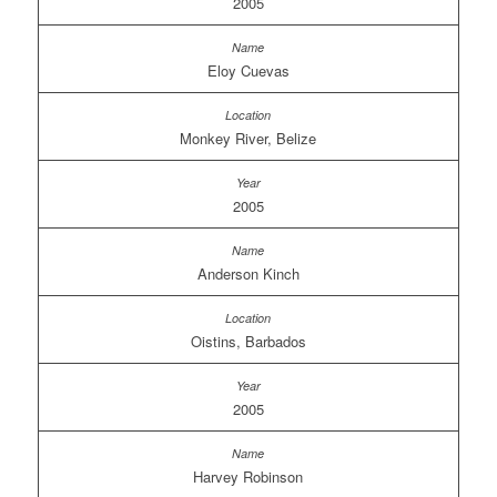
2005
Eloy Cuevas
Monkey River, Belize
2005
Anderson Kinch
Oistins, Barbados
2005
Harvey Robinson