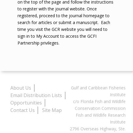
on the top of the page and follow the instructions
to register with the journal website. Once
registered, proceed to the journal homepage to
search for articles or submit a manuscript. Each
time you visit the GCR website you will need to
sign in to My Account to access the GCFI
Partnership privileges.
About Us
Gulf and Caribbean Fisheries
Institute
Email Distribution Lists
c/o Florida Fish and Wildlife
Opportunities
Conservation Commission
Contact Us
Site Map
Fish and Wildlife Research
Institute
2796 Overseas Highway, Ste.