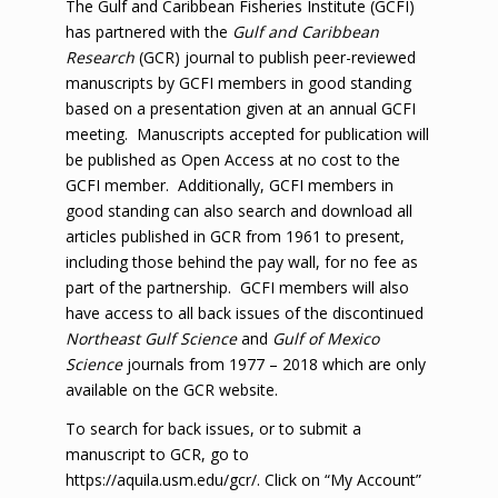
The Gulf and Caribbean Fisheries Institute (GCFI)
has partnered with the
Gulf and Caribbean
Research
(GCR) journal to publish peer-reviewed
manuscripts by GCFI members in good standing
based on a presentation given at an annual GCFI
meeting. Manuscripts accepted for publication will
be published as Open Access at no cost to the
GCFI member. Additionally, GCFI members in
good standing can also search and download all
articles published in GCR from 1961 to present,
including those behind the pay wall, for no fee as
part of the partnership. GCFI members will also
have access to all back issues of the discontinued
Northeast Gulf Science
and
Gulf of Mexico
Science
journals from 1977 – 2018 which are only
available on the GCR website.
To search for back issues, or to submit a
manuscript to GCR, go to
https://aquila.usm.edu/gcr/
. Click on “My Account”