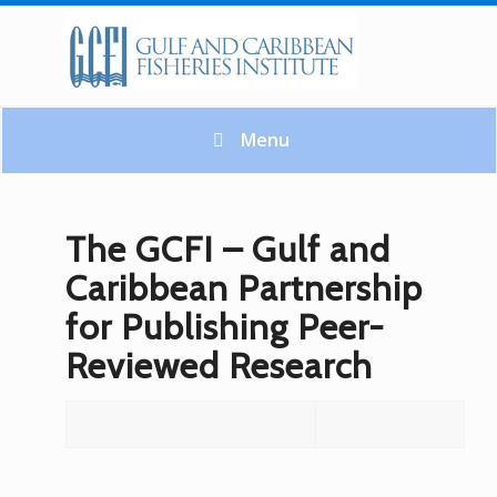
Menu
The GCFI – Gulf and
Caribbean Partnership
for Publishing Peer-
Reviewed Research