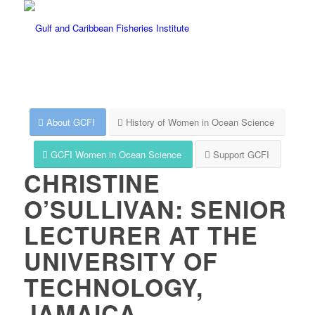
About GCFI
History of Women in Ocean Science
GCFI Women in Ocean Science
Support GCFI
CHRISTINE
O’SULLIVAN: SENIOR
LECTURER AT THE
UNIVERSITY OF
TECHNOLOGY,
JAMAICA