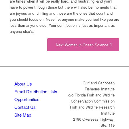
are times when it will be really hard, and frustrating -and you’ll
have to power through those but there will also be moments that
are joyous and fulfilling and those are the ones that count and
you should focus on. Never let anyone make you feel like you are
less than anyone else. Your contribution is just as important as
anyone else’s.
Next Woman in Ocean Science
Gulf and Caribbean
About Us
Fisheries Institute
Email Distribution Lists
c/o Florida Fish and Wildlife
Opportunities
Conservation Commission
Contact Us
Fish and Wildlife Research
Institute
Site Map
2796 Overseas Highway,
Ste. 119