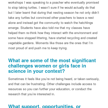
workshops I was speaking to a poacher who eventually promised
to stop taking turtles. I wasn’t sure if he would actually do that
but I later learnt that during that nesting season he not only didn’t
take any turtles but convinced other poachers to leave a nest
alone and instead got the community to watch the hatchlings
emerge. Students have also told me that my classes have
helped them re-think how they interact with the environment and
some have stopped littering, have started recycling and created
vegetable gardens. Moments like those are the ones that I’m
most proud of and push me to keep trying.
What are some of the most significant
challenges women or girls face in
science in your context?
Sometimes it feels like you’re not being heard, or taken seriously,
and that can be frustrating. Other challenges include access to
resources so you can further your education, or conduct the
research that you’re interested in.
What support, opportunities, or