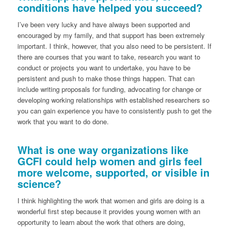
conditions have helped you succeed?
I’ve been very lucky and have always been supported and
encouraged by my family, and that support has been extremely
important. I think, however, that you also need to be persistent. If
there are courses that you want to take, research you want to
conduct or projects you want to undertake, you have to be
persistent and push to make those things happen. That can
include writing proposals for funding, advocating for change or
developing working relationships with established researchers so
you can gain experience you have to consistently push to get the
work that you want to do done.
What is one way organizations like
GCFI could help women and girls feel
more welcome, supported, or visible in
science?
I think highlighting the work that women and girls are doing is a
wonderful first step because it provides young women with an
opportunity to learn about the work that others are doing,