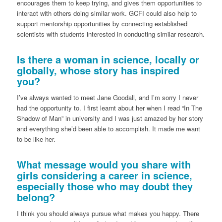
encourages them to keep trying, and gives them opportunities to
interact with others doing similar work. GCFI could also help to
support mentorship opportunities by connecting established
scientists with students interested in conducting similar research.
Is there a woman in science, locally or
globally, whose story has inspired
you?
I’ve always wanted to meet Jane Goodall, and I’m sorry I never
had the opportunity to. I first learnt about her when I read “In The
Shadow of Man” in university and I was just amazed by her story
and everything she’d been able to accomplish. It made me want
to be like her.
What message would you share with
girls considering a career in science,
especially those who may doubt they
belong?
I think you should always pursue what makes you happy. There