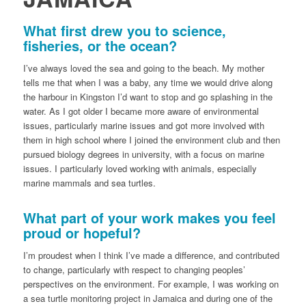
What first drew you to science,
fisheries, or the ocean?
I’ve always loved the sea and going to the beach. My mother
tells me that when I was a baby, any time we would drive along
the harbour in Kingston I’d want to stop and go splashing in the
water. As I got older I became more aware of environmental
issues, particularly marine issues and got more involved with
them in high school where I joined the environment club and then
pursued biology degrees in university, with a focus on marine
issues. I particularly loved working with animals, especially
marine mammals and sea turtles.
What part of your work makes you feel
proud or hopeful?
I’m proudest when I think I’ve made a difference, and contributed
to change, particularly with respect to changing peoples’
perspectives on the environment. For example, I was working on
a sea turtle monitoring project in Jamaica and during one of the