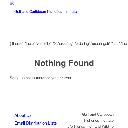
{“theme”:”table”,”visibility”:”0″,”ordering”:”ordering”,”orderingdir”:”asc
Nothing Found
Sorry, no posts matched your criteria
Gulf and Caribbean
About Us
Fisheries Institute
Email Distribution Lists
c/o Florida Fish and Wildlife