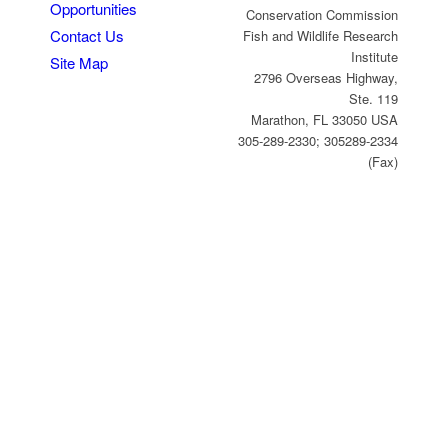
Opportunities
Conservation Commission
Contact Us
Fish and Wildlife Research
Institute
Site Map
2796 Overseas Highway,
Ste. 119
Marathon, FL 33050 USA
305-289-2330; 305289-2334
(Fax)