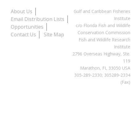
About Us
Gulf and Caribbean Fisheries
Institute
Email Distribution Lists
c/o Florida Fish and Wildlife
Opportunities
Conservation Commission
Contact Us
Site Map
Fish and Wildlife Research
Institute
2796 Overseas Highway, Ste.
119
Marathon, FL 33050 USA
305-289-2330; 305289-2334
(Fax)