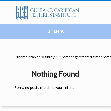
Menu
{“theme”:”table”,”visibility”:”0″,”ordering”:”created_time”,”
Nothing Found
Sorry, no posts matched your criteria