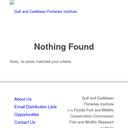
Nothing Found
Sorry, no posts matched your criteria
Gulf and Caribbean
About Us
Fisheries Institute
Email Distribution Lists
c/o Florida Fish and Wildlife
Opportunities
Conservation Commission
Contact Us
Fish and Wildlife Research
Institute