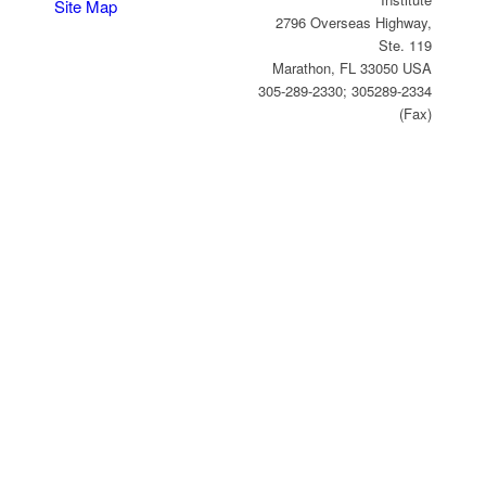
Site Map
2796 Overseas Highway,
Ste. 119
Marathon, FL 33050 USA
305-289-2330; 305289-2334
(Fax)