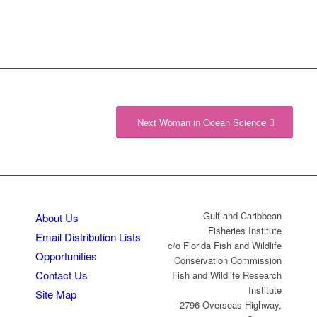
Next Woman in Ocean Science
Gulf and Caribbean
About Us
Fisheries Institute
Email Distribution Lists
c/o Florida Fish and Wildlife
Opportunities
Conservation Commission
Contact Us
Fish and Wildlife Research
Institute
Site Map
2796 Overseas Highway,