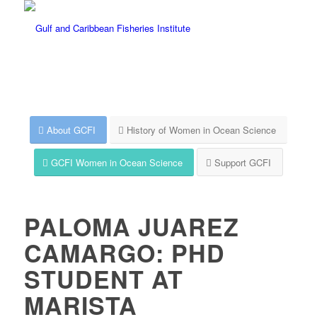
About GCFI
History of Women in Ocean Science
GCFI Women in Ocean Science
Support GCFI
PALOMA JUAREZ
CAMARGO: PHD
STUDENT AT
MARISTA