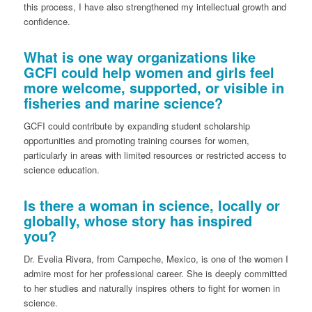
this process, I have also strengthened my intellectual growth and
confidence.
What is one way organizations like
GCFI could help women and girls feel
more welcome, supported, or visible in
fisheries and marine science?
GCFI could contribute by expanding student scholarship
opportunities and promoting training courses for women,
particularly in areas with limited resources or restricted access to
science education.
Is there a woman in science, locally or
globally, whose story has inspired
you?
Dr. Evelia Rivera, from Campeche, Mexico, is one of the women I
admire most for her professional career. She is deeply committed
to her studies and naturally inspires others to fight for women in
science.