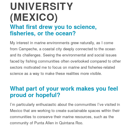
UNIVERSITY
(MEXICO)
What first drew you to science,
fisheries, or the ocean?
My interest in marine environments grew naturally, as I come
from Campeche, a coastal city deeply connected to the ocean
and its challenges. Seeing the environmental and social issues
faced by fishing communities often overlooked compared to other
sectors motivated me to focus on marine and fisheries-related
science as a way to make these realities more visible.
What part of your work makes you feel
proud or hopeful?
I’m particularly enthusiastic about the communities I’ve visited in
Mexico that are working to create sustainable spaces within their
communities to conserve their marine resources, such as the
community of Punta Allen in Quintana Roo.