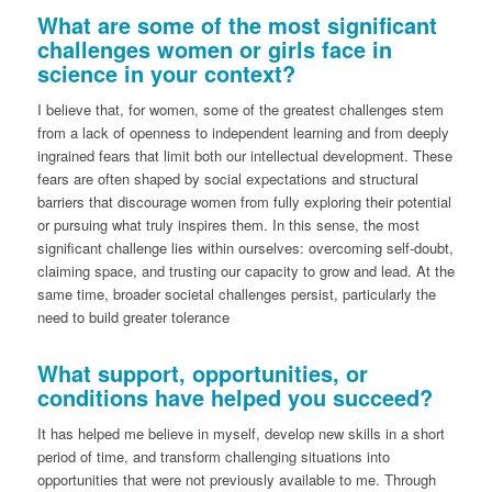
What are some of the most significant
challenges women or girls face in
science in your context?
I believe that, for women, some of the greatest challenges stem
from a lack of openness to independent learning and from deeply
ingrained fears that limit both our intellectual development. These
fears are often shaped by social expectations and structural
barriers that discourage women from fully exploring their potential
or pursuing what truly inspires them. In this sense, the most
significant challenge lies within ourselves: overcoming self-doubt,
claiming space, and trusting our capacity to grow and lead. At the
same time, broader societal challenges persist, particularly the
need to build greater tolerance
What support, opportunities, or
conditions have helped you succeed?
It has helped me believe in myself, develop new skills in a short
period of time, and transform challenging situations into
opportunities that were not previously available to me. Through