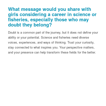
What message would you share with
girls considering a career in science or
fisheries, especially those who may
doubt they belong?
Doubt is a common part of the journey, but it does not define your
ability or your potential. Science and fisheries need diverse
voices, experiences, and ways of thinking. Trust your curiosity,
stay connected to what inspires you. Your perspective matters,
and your presence can help transform these fields for the better.