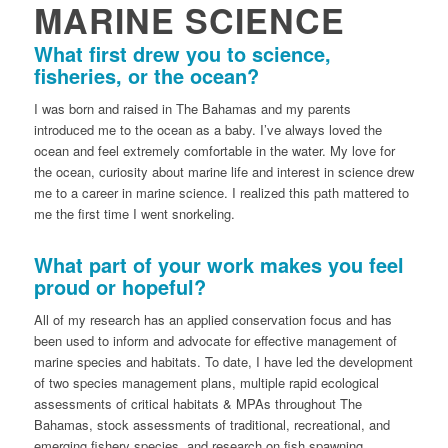
MARINE SCIENCE
What first drew you to science,
fisheries, or the ocean?
I was born and raised in The Bahamas and my parents
introduced me to the ocean as a baby. I’ve always loved the
ocean and feel extremely comfortable in the water. My love for
the ocean, curiosity about marine life and interest in science drew
me to a career in marine science. I realized this path mattered to
me the first time I went snorkeling.
What part of your work makes you feel
proud or hopeful?
All of my research has an applied conservation focus and has
been used to inform and advocate for effective management of
marine species and habitats. To date, I have led the development
of two species management plans, multiple rapid ecological
assessments of critical habitats & MPAs throughout The
Bahamas, stock assessments of traditional, recreational, and
emerging fishery species, and research on fish spawning