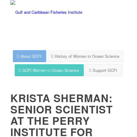
About GCFI
History of Women in Ocean Science
GCFI Women in Ocean Science
Support GCFI
KRISTA SHERMAN:
SENIOR SCIENTIST
AT THE PERRY
INSTITUTE FOR