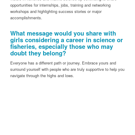
opportunities for internships, jobs, training and networking
workshops and highlighting success stories or major
accomplishments.
What message would you share with
girls considering a career in science or
fisheries, especially those who may
doubt they belong?
Everyone has a different path or journey. Embrace yours and
surround yourself with people who are truly supportive to help you
navigate through the highs and lows.