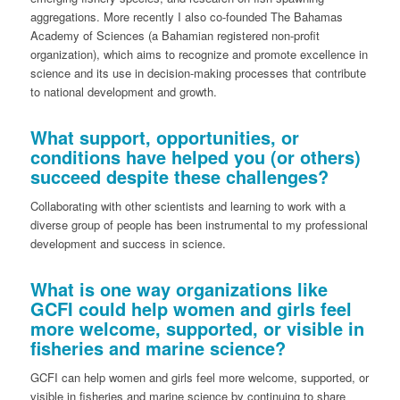
aggregations. More recently I also co-founded The Bahamas
Academy of Sciences (a Bahamian registered non-profit
organization), which aims to recognize and promote excellence in
science and its use in decision-making processes that contribute
to national development and growth.
What support, opportunities, or
conditions have helped you (or others)
succeed despite these challenges?
Collaborating with other scientists and learning to work with a
diverse group of people has been instrumental to my professional
development and success in science.
What is one way organizations like
GCFI could help women and girls feel
more welcome, supported, or visible in
fisheries and marine science?
GCFI can help women and girls feel more welcome, supported, or
visible in fisheries and marine science by continuing to share