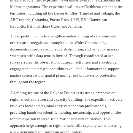
integrated scientific expedition ever undertaken in the Caribbean for
Marine megafauna. The expedition will cover Caribbean central basin
territories including all the Lesser Antilles, Trinidad and Tobago, the
ABC islands, Colombia, Puerto Rico, USVI, BVI, Dominican
Republic, Haiti, Offshore Cuba, and Jamaica.
The expedition aims to strengthen understanding of cetaceans and
other marine megafauna throughout the Wider Caribbean by
documenting species occurrence, distribution, and behavior in areas
where scientific data remain limited. Through coordinated at-sea
surveys, scientific observation, outreach activities, and stakeholder
engagement, the project contributes valuable information to support
marine conservation, spatial planning, and biodiversity protection
throughout the region.
A defining feature of the Calypso Project is its strong emphasis on
regional collaboration and capacity building. The expedition actively
involves local and regional early-career ocean professionals,
providing hands-on scientific training, mentorship, and opportunities
for participation in large-scale marine research initiatives. This
approach helps strengthen regional scientific capacity while fostering
a new generation of Caribbean ocean leaders.