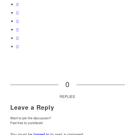
0
REPLIES
Leave a Reply
Want to join the discussion?
Feel free to contribute!
You must be
logged in
to post a comment.