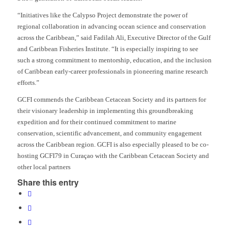
“
Initiatives like the Calypso Project demonstrate the power of
regional collaboration in advancing ocean science and conservation
across the Caribbean
,” said Fadilah Ali, Executive Director of the Gulf
and Caribbean Fisheries Institute. “
It is especially inspiring to see
such a strong commitment to mentorship, education, and the inclusion
of Caribbean early-career professionals in pioneering marine research
efforts
.”
GCFI commends the Caribbean Cetacean Society and its partners for
their visionary leadership in implementing this groundbreaking
expedition and for their continued commitment to marine
conservation, scientific advancement, and community engagement
across the Caribbean region. GCFI is also especially pleased to be co-
hosting GCFI79 in Curaçao with the Caribbean Cetacean Society and
other local partners
Share this entry