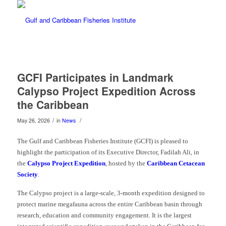
GCFI Participates in Landmark
Calypso Project Expedition Across
the Caribbean
/
/
May 26, 2026
in
News
The Gulf and Caribbean Fisheries Institute (GCFI) is pleased to
highlight the participation of its Executive Director, Fadilah Ali, in
the
Calypso Project Expedition
, hosted by the
Caribbean Cetacean
Society
.
The Calypso project is a large-scale, 3-month expedition designed to
protect marine megafauna across the entire Caribbean basin through
research, education and community engagement. It is the largest