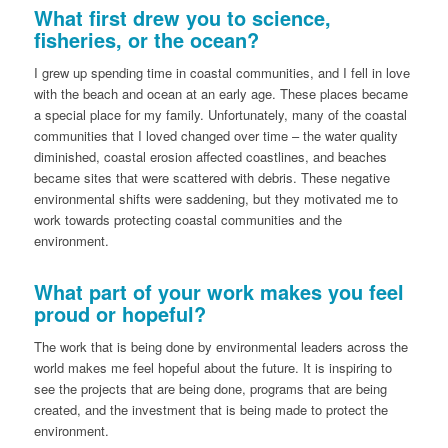
What first drew you to science,
fisheries, or the ocean?
I grew up spending time in coastal communities, and I fell in love
with the beach and ocean at an early age. These places became
a special place for my family. Unfortunately, many of the coastal
communities that I loved changed over time – the water quality
diminished, coastal erosion affected coastlines, and beaches
became sites that were scattered with debris. These negative
environmental shifts were saddening, but they motivated me to
work towards protecting coastal communities and the
environment.
What part of your work makes you feel
proud or hopeful?
The work that is being done by environmental leaders across the
world makes me feel hopeful about the future. It is inspiring to
see the projects that are being done, programs that are being
created, and the investment that is being made to protect the
environment.