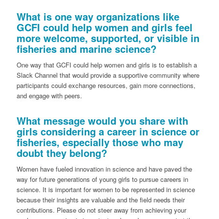
What is one way organizations like
GCFI could help women and girls feel
more welcome, supported, or visible in
fisheries and marine science?
One way that GCFI could help women and girls is to establish a
Slack Channel that would provide a supportive community where
participants could exchange resources, gain more connections,
and engage with peers.
What message would you share with
girls considering a career in science or
fisheries, especially those who may
doubt they belong?
Women have fueled innovation in science and have paved the
way for future generations of young girls to pursue careers in
science. It is important for women to be represented in science
because their insights are valuable and the field needs their
contributions. Please do not steer away from achieving your