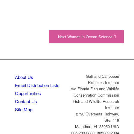
Next Woman in Ocean Science
Gulf and Caribbean
About Us
Fisheries Institute
Email Distribution Lists
c/o Florida Fish and Wildlife
Opportunities
Conservation Commission
Contact Us
Fish and Wildlife Research
Institute
Site Map
2796 Overseas Highway,
Ste. 119
Marathon, FL 33050 USA
305-289-2330; 305289-2334