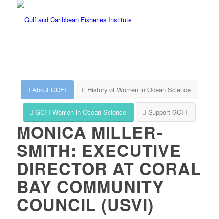
About GCFI
History of Women in Ocean Science
GCFI Women in Ocean Science
Support GCFI
MONICA MILLER-
SMITH: EXECUTIVE
DIRECTOR AT CORAL
BAY COMMUNITY
COUNCIL (USVI)