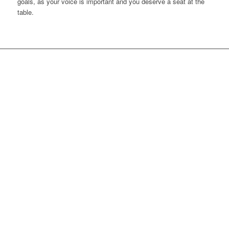
goals, as your voice is important and you deserve a seat at the
table.