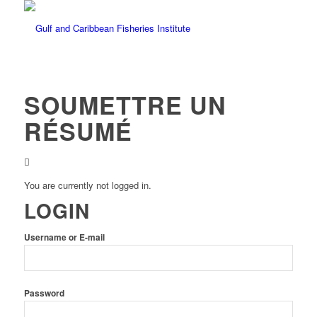
SOUMETTRE UN
RÉSUMÉ
You are currently not logged in.
LOGIN
Username or E-mail
Password