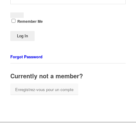
Remember Me
Forgot Password
Currently not a member?
Enregistrez-vous pour un compte